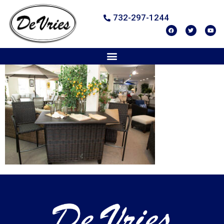
732-297-1244