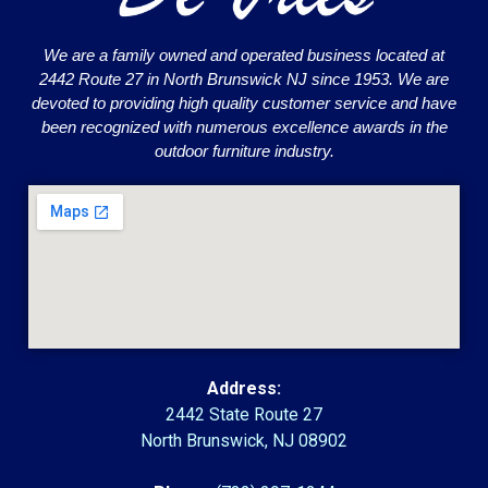
We are a family owned and operated business located at
2442 Route 27 in North Brunswick NJ since 1953. We are
devoted to providing high quality customer service and have
been recognized with numerous excellence awards in the
outdoor furniture industry.
Address:
2442 State Route 27
North Brunswick, NJ 08902