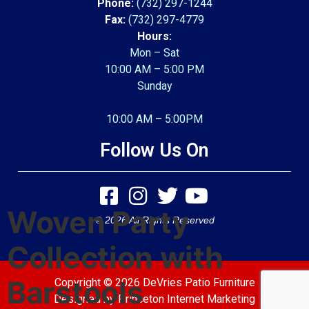
Phone:
(732) 297-1244
Fax:
(732) 297-4779
Hours:
Mon – Sat
10:00 AM – 5:00 PM
Sunday
10:00 AM – 5:00PM
Follow Us On
Woven Party
© 2026 All Rights Reserved
Collection with
Barstools
Copyright © 2026 DeVries Patio Furniture
Designed by
Princeton Internet Marketing