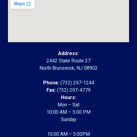
Address:
2442 State Route 27
North Brunswick, NJ 08902
Phone:
(732) 297-1244
Fax:
(732) 297-4779
Hours:
Mon – Sat
10:00 AM – 5:00 PM
Sunday
10:00 AM – 5:00PM