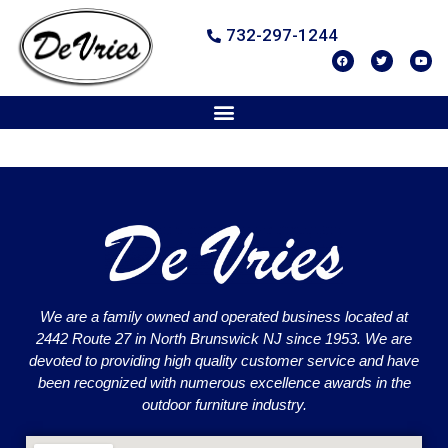
732-297-1244
We are a family owned and operated business located at
2442 Route 27 in North Brunswick NJ since 1953. We are
devoted to providing high quality customer service and have
been recognized with numerous excellence awards in the
outdoor furniture industry.