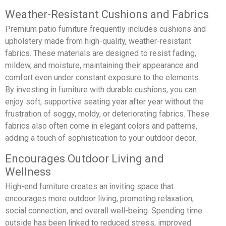
Weather-Resistant Cushions and Fabrics
Premium patio furniture frequently includes cushions and
upholstery made from high-quality, weather-resistant
fabrics. These materials are designed to resist fading,
mildew, and moisture, maintaining their appearance and
comfort even under constant exposure to the elements.
By investing in furniture with durable cushions, you can
enjoy soft, supportive seating year after year without the
frustration of soggy, moldy, or deteriorating fabrics. These
fabrics also often come in elegant colors and patterns,
adding a touch of sophistication to your outdoor decor.
Encourages Outdoor Living and
Wellness
High-end furniture creates an inviting space that
encourages more outdoor living, promoting relaxation,
social connection, and overall well-being. Spending time
outside has been linked to reduced stress, improved