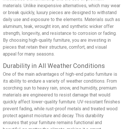
materials. Unlike inexpensive alternatives, which may wear
or break quickly, luxury pieces are designed to withstand
daily use and exposure to the elements. Materials such as
aluminum, teak, wrought iron, and synthetic wicker offer
strength, longevity, and resistance to corrosion or fading.
By choosing high-quality furniture, you are investing in
pieces that retain their structure, comfort, and visual
appeal for many seasons.
Durability in All Weather Conditions
One of the main advantages of high-end patio furniture is
its ability to endure a variety of weather conditions. From
scorching sun to heavy rain, snow, and humidity, premium
materials are engineered to resist damage that would
quickly affect lower-quality furniture. UV-resistant finishes
prevent fading, while rust-proof metals and treated wood
protect against moisture and decay. This durability
ensures that your furniture remains functional and