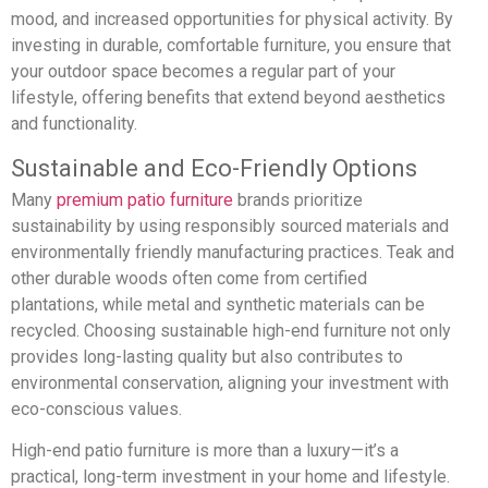
mood, and increased opportunities for physical activity. By
investing in durable, comfortable furniture, you ensure that
your outdoor space becomes a regular part of your
lifestyle, offering benefits that extend beyond aesthetics
and functionality.
Sustainable and Eco-Friendly Options
Many
premium patio furniture
brands prioritize
sustainability by using responsibly sourced materials and
environmentally friendly manufacturing practices. Teak and
other durable woods often come from certified
plantations, while metal and synthetic materials can be
recycled. Choosing sustainable high-end furniture not only
provides long-lasting quality but also contributes to
environmental conservation, aligning your investment with
eco-conscious values.
High-end patio furniture is more than a luxury—it’s a
practical, long-term investment in your home and lifestyle.