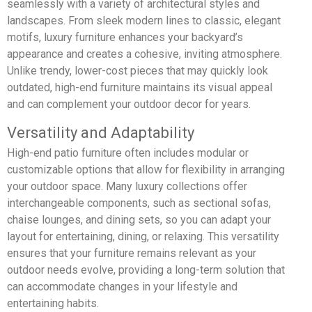
seamlessly with a variety of architectural styles and
landscapes. From sleek modern lines to classic, elegant
motifs, luxury furniture enhances your backyard’s
appearance and creates a cohesive, inviting atmosphere.
Unlike trendy, lower-cost pieces that may quickly look
outdated, high-end furniture maintains its visual appeal
and can complement your outdoor decor for years.
Versatility and Adaptability
High-end patio furniture often includes modular or
customizable options that allow for flexibility in arranging
your outdoor space. Many luxury collections offer
interchangeable components, such as sectional sofas,
chaise lounges, and dining sets, so you can adapt your
layout for entertaining, dining, or relaxing. This versatility
ensures that your furniture remains relevant as your
outdoor needs evolve, providing a long-term solution that
can accommodate changes in your lifestyle and
entertaining habits.