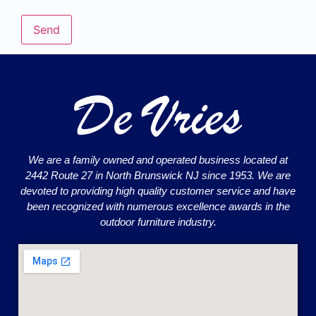
We are a family owned and operated business located at
2442 Route 27 in North Brunswick NJ since 1953. We are
devoted to providing high quality customer service and have
been recognized with numerous excellence awards in the
outdoor furniture industry.