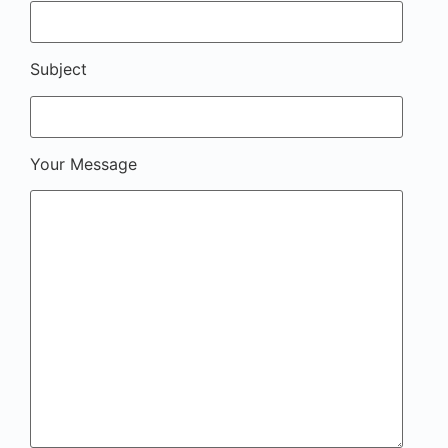
Subject
Your Message