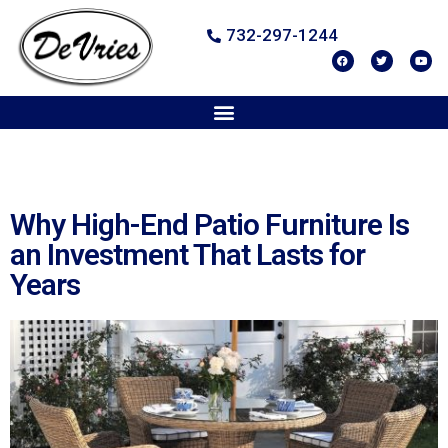
732-297-1244
Why High-End Patio Furniture Is
an Investment That Lasts for
Years