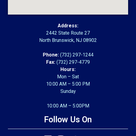
Address:
2442 State Route 27
North Brunswick, NJ 08902
Phone:
(732) 297-1244
Fax:
(732) 297-4779
Hours:
Mon – Sat
10:00 AM – 5:00 PM
Sunday
10:00 AM – 5:00PM
Follow Us On