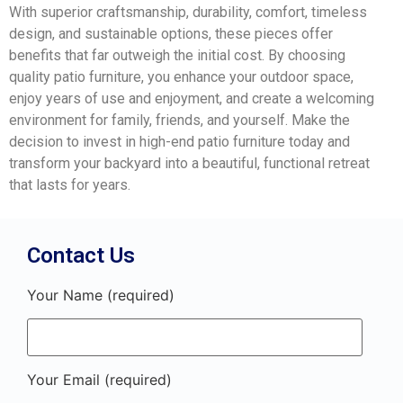
With superior craftsmanship, durability, comfort, timeless
design, and sustainable options, these pieces offer
benefits that far outweigh the initial cost. By choosing
quality patio furniture, you enhance your outdoor space,
enjoy years of use and enjoyment, and create a welcoming
environment for family, friends, and yourself. Make the
decision to invest in high-end patio furniture today and
transform your backyard into a beautiful, functional retreat
that lasts for years.
Contact Us
Your Name (required)
Your Email (required)