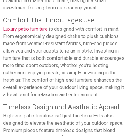
beautiful, no matter the climate, making it a smart
investment for long-term outdoor enjoyment.
Comfort That Encourages Use
Luxury patio furniture
is designed with comfort in mind.
From ergonomically designed chairs to plush cushions
made from weather-resistant fabrics, high-end pieces
allow you and your guests to relax in style. Investing in
furniture that is both comfortable and durable encourages
more time spent outdoors, whether you’re hosting
gatherings, enjoying meals, or simply unwinding in the
fresh air. The comfort of high-end furniture enhances the
overall experience of your outdoor living space, making it
a focal point for relaxation and entertainment.
Timeless Design and Aesthetic Appeal
High-end patio furniture isn’t just functional—it’s also
designed to elevate the aesthetic of your outdoor space.
Premium pieces feature timeless designs that blend