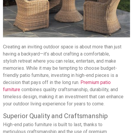
Creating an inviting outdoor space is about more than just
having a backyard—it’s about crafting a comfortable,
stylish retreat where you can relax, entertain, and make
memories. While it may be tempting to choose budget-
friendly patio furniture, investing in high-end pieces is a
decision that pays off in the long run.
Premium patio
furniture
combines quality craftsmanship, durability, and
timeless design, making it an investment that can enhance
your outdoor living experience for years to come.
Superior Quality and Craftsmanship
High-end patio furniture is built to last, thanks to
meticulous craftsmanship and the use of premium