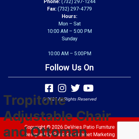
Phone:
(732) 297-1244
Fax:
(732) 297-4779
Hours:
Mon – Sat
10:00 AM – 5:00 PM
Sunday
10:00 AM – 5:00PM
Follow Us On
Tropitone
© 2026 All Rights Reserved
Adjustable Chair
and Ottoman
Copyright © 2026 DeVries Patio Furniture
Designed by
Princeton Internet Marketing