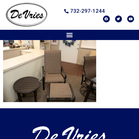
732-297-1244