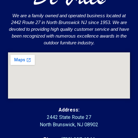
We are a family owned and operated business located at
2442 Route 27 in North Brunswick NJ since 1953. We are
devoted to providing high quality customer service and have
been recognized with numerous excellence awards in the
outdoor furniture industry.
Address:
2442 State Route 27
North Brunswick, NJ 08902