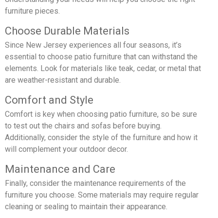
furniture pieces.
Choose Durable Materials
Since New Jersey experiences all four seasons, it’s
essential to choose patio furniture that can withstand the
elements. Look for materials like teak, cedar, or metal that
are weather-resistant and durable.
Comfort and Style
Comfort is key when choosing patio furniture, so be sure
to test out the chairs and sofas before buying.
Additionally, consider the style of the furniture and how it
will complement your outdoor decor.
Maintenance and Care
Finally, consider the maintenance requirements of the
furniture you choose. Some materials may require regular
cleaning or sealing to maintain their appearance.