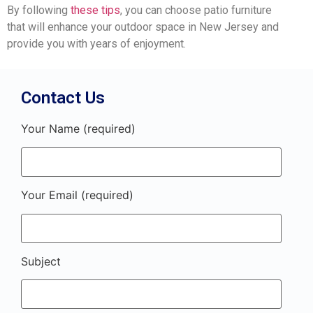
By following
these tips
, you can choose patio furniture
that will enhance your outdoor space in New Jersey and
provide you with years of enjoyment.
Contact Us
Your Name (required)
Your Email (required)
Subject