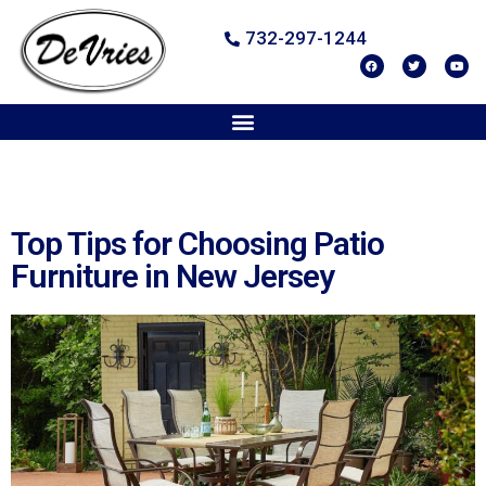
732-297-1244
Top Tips for Choosing Patio
Furniture in New Jersey