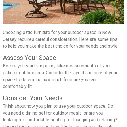
Choosing patio furniture for your outdoor space in New
Jersey requires careful consideration. Here are some tips
to help you make the best choice for your needs and style.
Assess Your Space
Before you start shopping, take measurements of your
patio or outdoor area. Consider the layout and size of your
space to determine how much furniture you can
comfortably fit.
Consider Your Needs
Think about how you plan to use your outdoor space. Do
you need a dining set for outdoor meals, or are you
looking for comfortable seating for lounging and relaxing?
Understanding your needs will help you choose the right