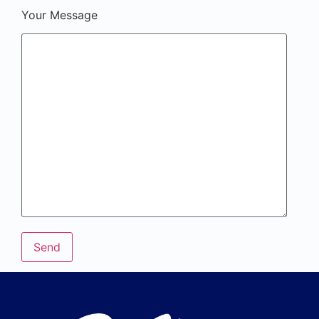
Your Message