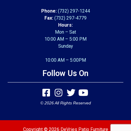
Phone:
(732) 297-1244
Fax:
(732) 297-4779
Hours:
Mon – Sat
10:00 AM – 5:00 PM
Sunday
10:00 AM – 5:00PM
Follow Us On
© 2026 All Rights Reserved
Copyright © 2026 DeVries Patio Furniture