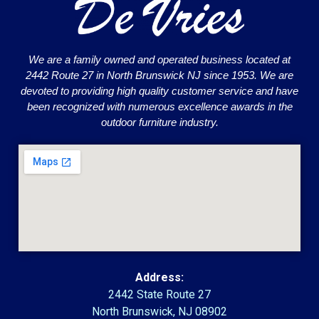
We are a family owned and operated business located at
2442 Route 27 in North Brunswick NJ since 1953. We are
devoted to providing high quality customer service and have
been recognized with numerous excellence awards in the
outdoor furniture industry.
Address:
2442 State Route 27
North Brunswick, NJ 08902