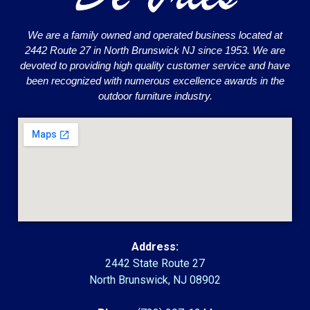
We are a family owned and operated business located at
2442 Route 27 in North Brunswick NJ since 1953. We are
devoted to providing high quality customer service and have
been recognized with numerous excellence awards in the
outdoor furniture industry.
Address:
2442 State Route 27
North Brunswick, NJ 08902