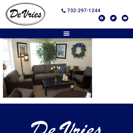
732-297-1244