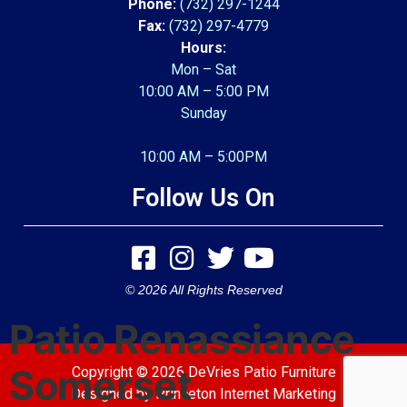
Phone:
(732) 297-1244
Fax:
(732) 297-4779
Hours:
Mon – Sat
10:00 AM – 5:00 PM
Sunday
10:00 AM – 5:00PM
Follow Us On
© 2026 All Rights Reserved
Patio Renassiance
Somerset
Copyright © 2026 DeVries Patio Furniture
Designed by
Princeton Internet Marketing