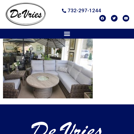
732-297-1244