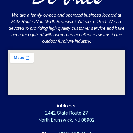
We are a family owned and operated business located at
2442 Route 27 in North Brunswick NJ since 1953. We are
devoted to providing high quality customer service and have
been recognized with numerous excellence awards in the
outdoor furniture industry.
Address:
2442 State Route 27
North Brunswick, NJ 08902