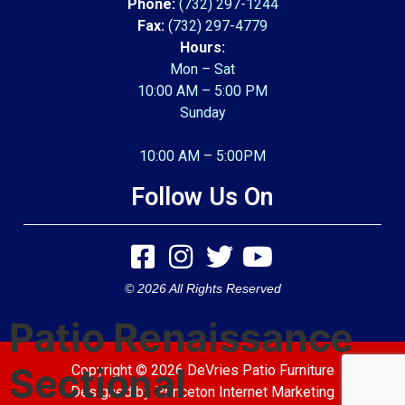
Phone:
(732) 297-1244
Fax:
(732) 297-4779
Hours:
Mon – Sat
10:00 AM – 5:00 PM
Sunday
10:00 AM – 5:00PM
Follow Us On
© 2026 All Rights Reserved
Patio Renaissance
Sectional
Copyright © 2026 DeVries Patio Furniture
Designed by
Princeton Internet Marketing