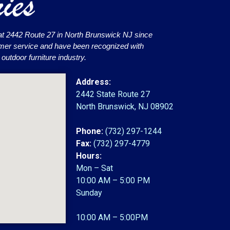
at 2442 Route 27 in North Brunswick NJ since
omer service and have been recognized with
utdoor furniture industry.
Address:
2442 State Route 27
North Brunswick, NJ 08902
Phone:
(732) 297-1244
Fax:
(732) 297-4779
Hours:
Mon – Sat
10:00 AM – 5:00 PM
Sunday
10:00 AM – 5:00PM