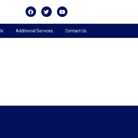
Us
Additional Services
Contact Us