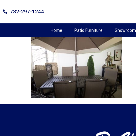
732-297-1244
Home
Patio Furniture
Showroom 