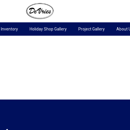
Inventory
Holiday Shop Gallery
Project Gallery
About 