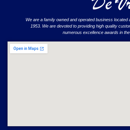
We are a family owned and operated business located 
1953. We are devoted to providing high quality cust
numerous excellence awards in the o