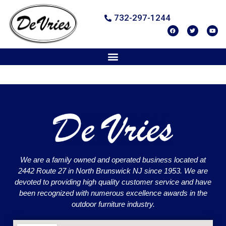
732-297-1244
We are a family owned and operated business located at
2442 Route 27 in North Brunswick NJ since 1953. We are
devoted to providing high quality customer service and have
been recognized with numerous excellence awards in the
outdoor furniture industry.