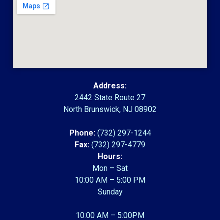
Address:
2442 State Route 27
North Brunswick, NJ 08902
Phone:
(732) 297-1244
Fax:
(732) 297-4779
Hours:
Mon – Sat
10:00 AM – 5:00 PM
Sunday
10:00 AM – 5:00PM