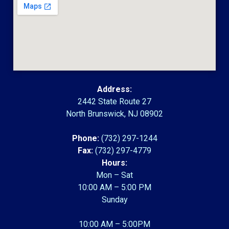
Address:
2442 State Route 27
North Brunswick, NJ 08902
Phone:
(732) 297-1244
Fax:
(732) 297-4779
Hours:
Mon – Sat
10:00 AM – 5:00 PM
Sunday
10:00 AM – 5:00PM