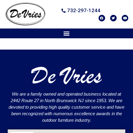
732-297-1244
We are a family owned and operated business located at
2442 Route 27 in North Brunswick NJ since 1953. We are
devoted to providing high quality customer service and have
been recognized with numerous excellence awards in the
outdoor furniture industry.