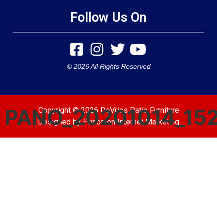
Follow Us On
© 2026 All Rights Reserved
PANO_20201014_15
Copyright © 2026 DeVries Patio Furniture
Designed by
Princeton Internet Marketing