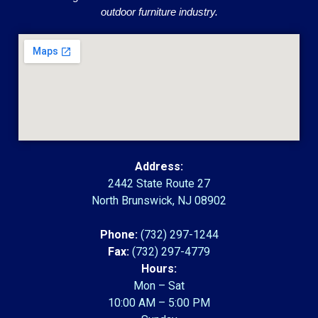
outdoor furniture industry.
Address:
2442 State Route 27
North Brunswick, NJ 08902
Phone:
(732) 297-1244
Fax:
(732) 297-4779
Hours:
Mon – Sat
10:00 AM – 5:00 PM