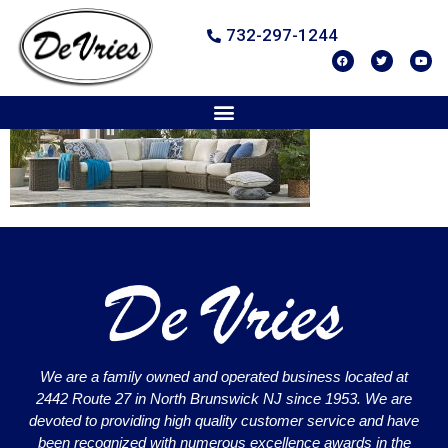
732-297-1244
We are a family owned and operated business located at
2442 Route 27 in North Brunswick NJ since 1953. We are
devoted to providing high quality customer service and have
been recognized with numerous excellence awards in the