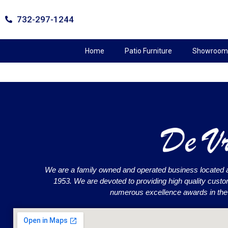
732-297-1244
Home
Patio Furniture
Showroom 
We are a family owned and operated business located 
1953. We are devoted to providing high quality cust
numerous excellence awards in the o