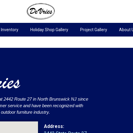
Inventory
Holiday Shop Gallery
Project Gallery
About 
at 2442 Route 27 in North Brunswick NJ since
omer service and have been recognized with
utdoor furniture industry.
Address: