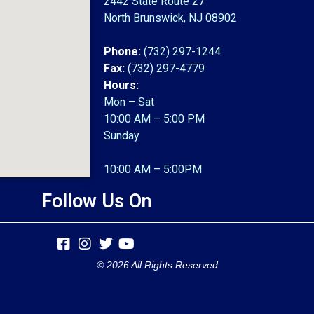
2442 State Route 27
North Brunswick, NJ 08902
Phone:
(732) 297-1244
Fax:
(732) 297-4779
Hours:
Mon – Sat
10:00 AM – 5:00 PM
Sunday
10:00 AM – 5:00PM
Follow Us On
© 2026 All Rights Reserved