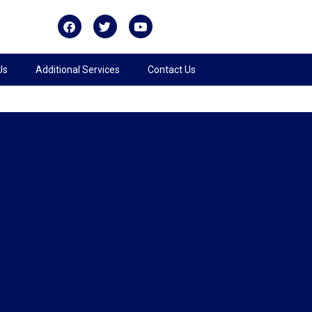
Us
Additional Services
Contact Us