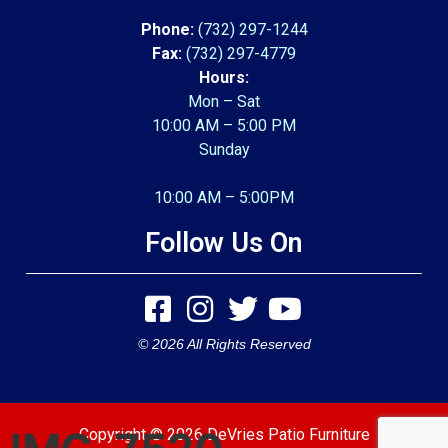
Phone:
(732) 297-1244
Fax:
(732) 297-4779
Hours:
Mon – Sat
10:00 AM – 5:00 PM
Sunday
10:00 AM – 5:00PM
Follow Us On
© 2026 All Rights Reserved
Copyright © 2026 DeVries Patio Furniture