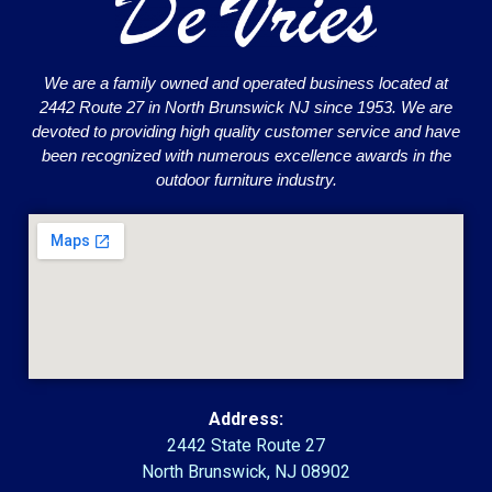
We are a family owned and operated business located at
2442 Route 27 in North Brunswick NJ since 1953. We are
devoted to providing high quality customer service and have
been recognized with numerous excellence awards in the
outdoor furniture industry.
Address:
2442 State Route 27
North Brunswick, NJ 08902