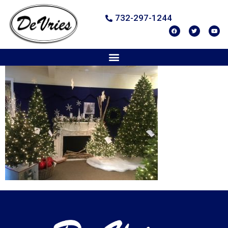
732-297-1244