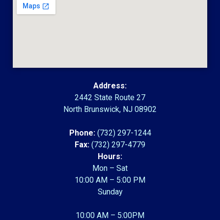
Address:
2442 State Route 27
North Brunswick, NJ 08902
Phone:
(732) 297-1244
Fax:
(732) 297-4779
Hours:
Mon – Sat
10:00 AM – 5:00 PM
Sunday
10:00 AM – 5:00PM