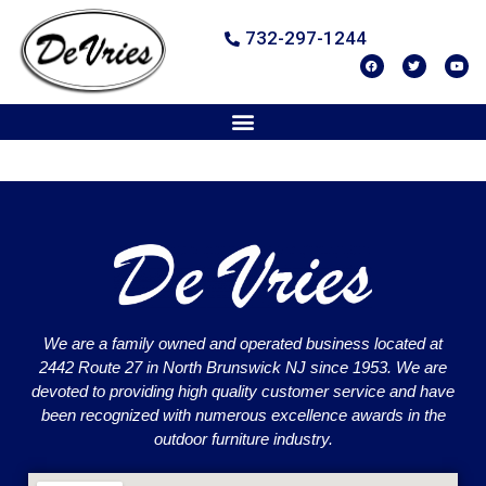
732-297-1244
We are a family owned and operated business located at
2442 Route 27 in North Brunswick NJ since 1953. We are
devoted to providing high quality customer service and have
been recognized with numerous excellence awards in the
outdoor furniture industry.