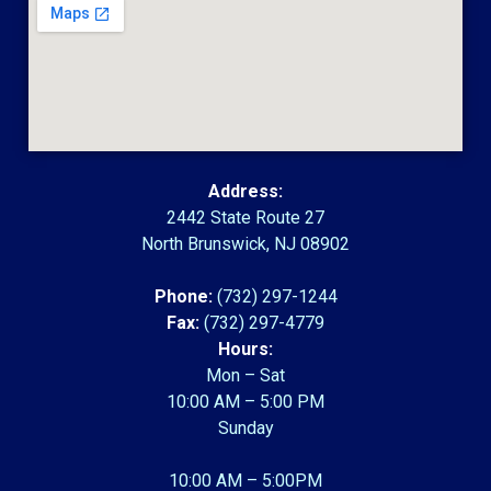
Address:
2442 State Route 27
North Brunswick, NJ 08902
Phone:
(732) 297-1244
Fax:
(732) 297-4779
Hours:
Mon – Sat
10:00 AM – 5:00 PM
Sunday
10:00 AM – 5:00PM