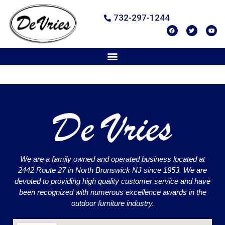
732-297-1244
We are a family owned and operated business located at
2442 Route 27 in North Brunswick NJ since 1953. We are
devoted to providing high quality customer service and have
been recognized with numerous excellence awards in the
outdoor furniture industry.