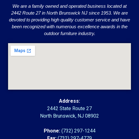
We are a family owned and operated business located at
2442 Route 27 in North Brunswick NJ since 1953. We are
devoted to providing high quality customer service and have
been recognized with numerous excellence awards in the
outdoor furniture industry.
Address:
2442 State Route 27
North Brunswick, NJ 08902
Phone:
(732) 297-1244
Fax:
(732) 297-4779