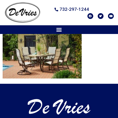
732-297-1244