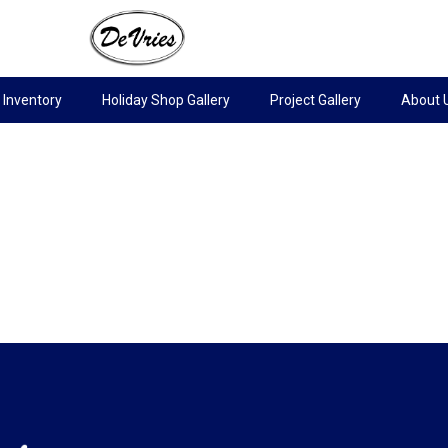
Inventory
Holiday Shop Gallery
Project Gallery
About 