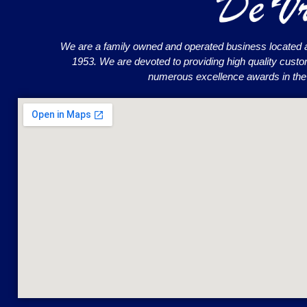
We are a family owned and operated business located 
1953. We are devoted to providing high quality cust
numerous excellence awards in the o