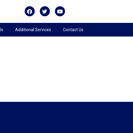
Us
Additional Services
Contact Us