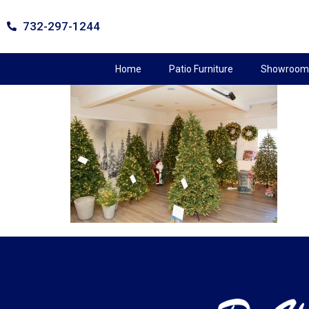
732-297-1244
Home
Patio Furniture
Showroom 