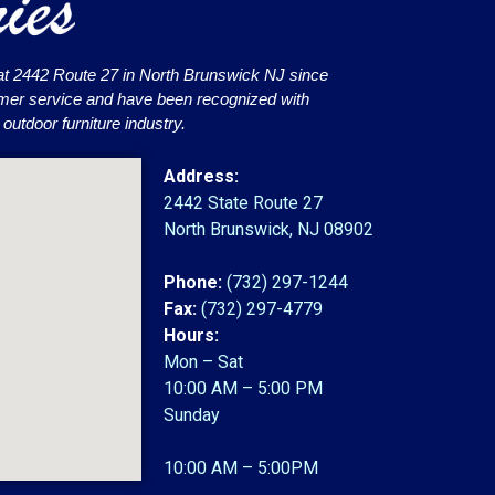
at 2442 Route 27 in North Brunswick NJ since
omer service and have been recognized with
utdoor furniture industry.
Address:
2442 State Route 27
North Brunswick, NJ 08902
Phone:
(732) 297-1244
Fax:
(732) 297-4779
Hours:
Mon – Sat
10:00 AM – 5:00 PM
Sunday
10:00 AM – 5:00PM