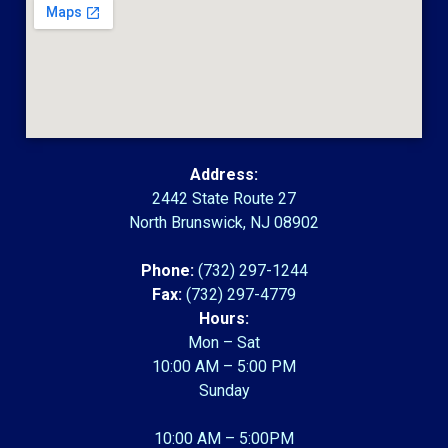
Address:
2442 State Route 27
North Brunswick, NJ 08902
Phone:
(732) 297-1244
Fax:
(732) 297-4779
Hours:
Mon – Sat
10:00 AM – 5:00 PM
Sunday
10:00 AM – 5:00PM