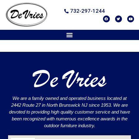
732-297-1244
We are a family owned and operated business located at
2442 Route 27 in North Brunswick NJ since 1953. We are
devoted to providing high quality customer service and have
been recognized with numerous excellence awards in the
outdoor furniture industry.