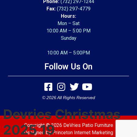
Phone:
(732) 297-1244
Fax:
(732) 297-4779
Hours:
Mon – Sat
10:00 AM – 5:00 PM
Sunday
10:00 AM – 5:00PM
Follow Us On
© 2026 All Rights Reserved
Devries Christmas
2025 19
Copyright © 2026 DeVries Patio Furniture
Designed by
Princeton Internet Marketing