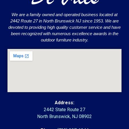
We are a family owned and operated business located at
2442 Route 27 in North Brunswick NJ since 1953. We are
devoted to providing high quality customer service and have
been recognized with numerous excellence awards in the
outdoor furniture industry.
Address:
2442 State Route 27
North Brunswick, NJ 08902