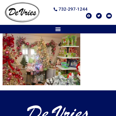
732-297-1244