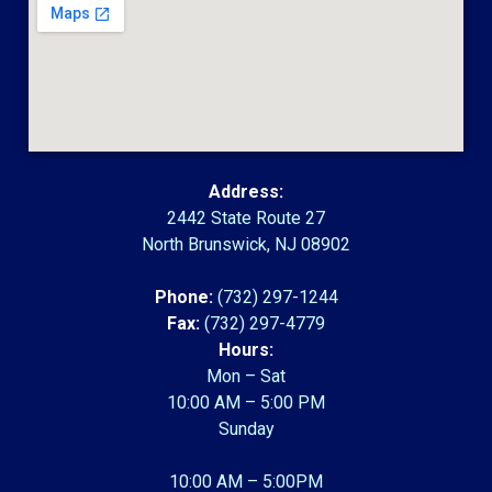
Address:
2442 State Route 27
North Brunswick, NJ 08902
Phone:
(732) 297-1244
Fax:
(732) 297-4779
Hours:
Mon – Sat
10:00 AM – 5:00 PM
Sunday
10:00 AM – 5:00PM