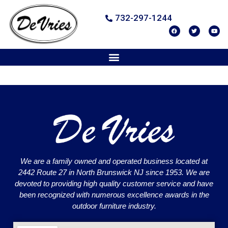
732-297-1244
We are a family owned and operated business located at
2442 Route 27 in North Brunswick NJ since 1953. We are
devoted to providing high quality customer service and have
been recognized with numerous excellence awards in the
outdoor furniture industry.