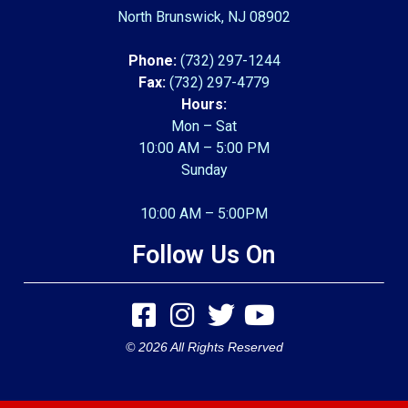
North Brunswick, NJ 08902
Phone:
(732) 297-1244
Fax:
(732) 297-4779
Hours:
Mon – Sat
10:00 AM – 5:00 PM
Sunday
10:00 AM – 5:00PM
Follow Us On
© 2026 All Rights Reserved