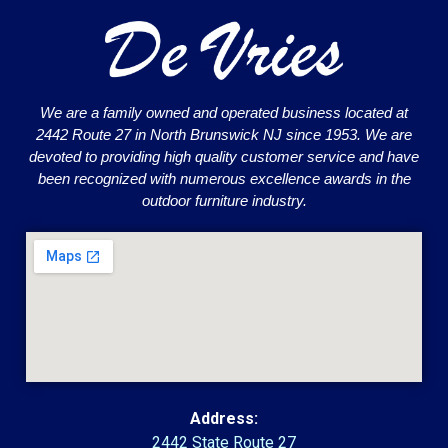
We are a family owned and operated business located at
2442 Route 27 in North Brunswick NJ since 1953. We are
devoted to providing high quality customer service and have
been recognized with numerous excellence awards in the
outdoor furniture industry.
Address:
2442 State Route 27