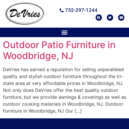
732-297-1244
Outdoor Patio Furniture in
Woodbridge, NJ
DeVries has earned a reputation for selling unparalleled
quality and stylish outdoor furniture throughout the tri-
state area at very affordable prices in Woodbridge, NJ.
Not only does DeVries offer the best quality outdoor
furniture, but we provide awnings & coverings as well as
outdoor cooking materials in Woodbridge, NJ. Outdoor
Furniture in Woodbridge, NJ Our […]