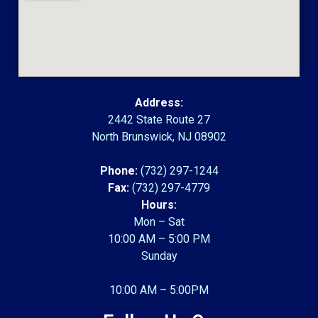
Address:
2442 State Route 27
North Brunswick, NJ 08902
Phone:
(732) 297-1244
Fax:
(732) 297-4779
Hours:
Mon – Sat
10:00 AM – 5:00 PM
Sunday
10:00 AM – 5:00PM