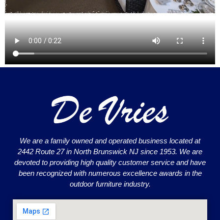
We are a family owned and operated business located at
2442 Route 27 in North Brunswick NJ since 1953. We are
devoted to providing high quality customer service and have
been recognized with numerous excellence awards in the
outdoor furniture industry.