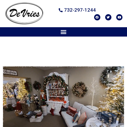
732-297-1244