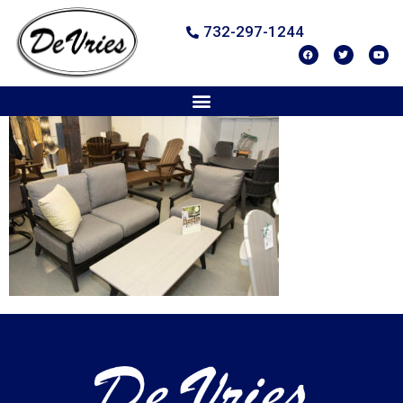
732-297-1244