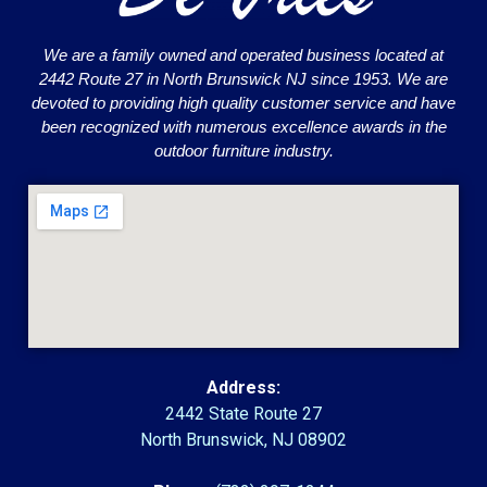
We are a family owned and operated business located at
2442 Route 27 in North Brunswick NJ since 1953. We are
devoted to providing high quality customer service and have
been recognized with numerous excellence awards in the
outdoor furniture industry.
Address:
2442 State Route 27
North Brunswick, NJ 08902