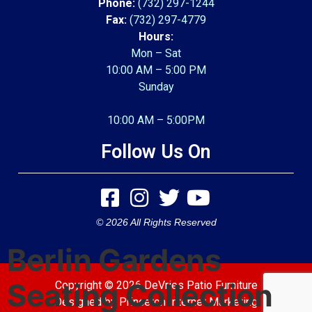
Phone:
(732) 297-1244
Fax:
(732) 297-4779
Hours:
Mon – Sat
10:00 AM – 5:00 PM
Sunday
10:00 AM – 5:00PM
Follow Us On
© 2026 All Rights Reserved
Berlin Gardens
Seating Collection
Copyright © 2026 DeVries Patio Furniture
Designed by
Princeton Internet Marketing