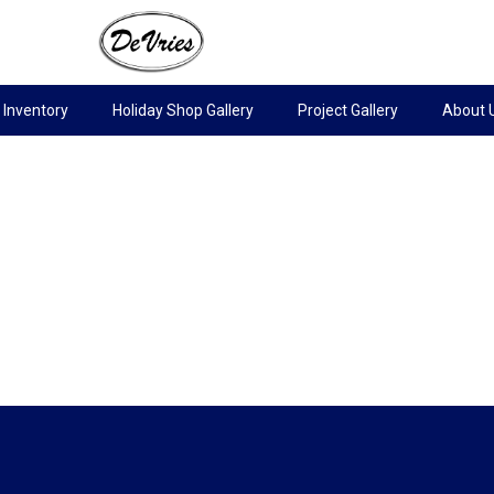
Inventory
Holiday Shop Gallery
Project Gallery
About 