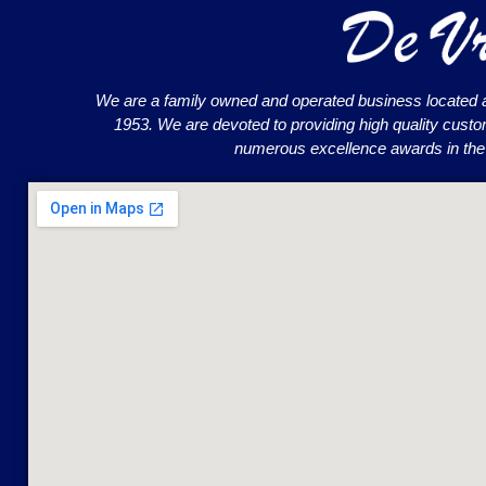
We are a family owned and operated business located 
1953. We are devoted to providing high quality cust
numerous excellence awards in the o