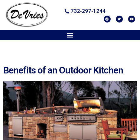
732-297-1244
Benefits of an Outdoor Kitchen