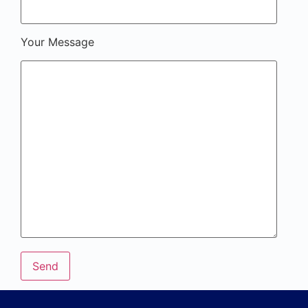
Your Message