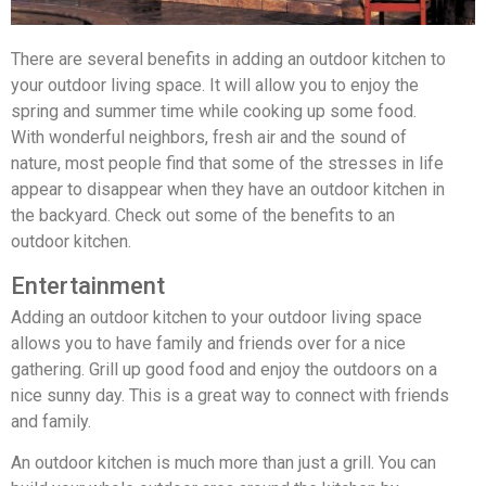
There are several benefits in adding an outdoor kitchen to
your outdoor living space. It will allow you to enjoy the
spring and summer time while cooking up some food.
With wonderful neighbors, fresh air and the sound of
nature, most people find that some of the stresses in life
appear to disappear when they have an outdoor kitchen in
the backyard. Check out some of the benefits to an
outdoor kitchen.
Entertainment
Adding an outdoor kitchen to your outdoor living space
allows you to have family and friends over for a nice
gathering. Grill up good food and enjoy the outdoors on a
nice sunny day. This is a great way to connect with friends
and family.
An outdoor kitchen is much more than just a grill. You can