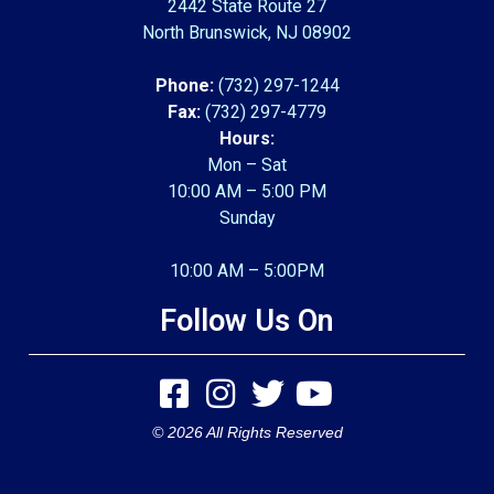
2442 State Route 27
North Brunswick, NJ 08902
Phone:
(732) 297-1244
Fax:
(732) 297-4779
Hours:
Mon – Sat
10:00 AM – 5:00 PM
Sunday
10:00 AM – 5:00PM
Follow Us On
© 2026 All Rights Reserved