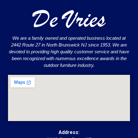
We are a family owned and operated business located at
2442 Route 27 in North Brunswick NJ since 1953. We are
devoted to providing high quality customer service and have
been recognized with numerous excellence awards in the
outdoor furniture industry.
Address: