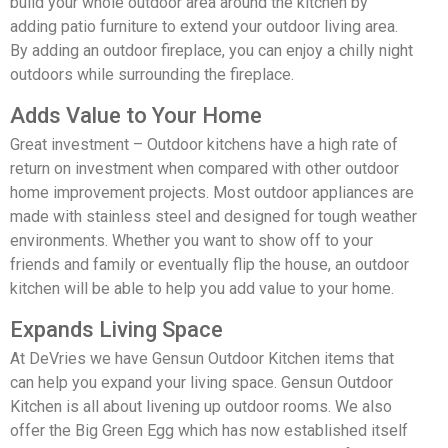
build your whole outdoor area around the kitchen by
adding patio furniture to extend your outdoor living area.
By adding an outdoor fireplace, you can enjoy a chilly night
outdoors while surrounding the fireplace.
Adds Value to Your Home
Great investment – Outdoor kitchens have a high rate of
return on investment when compared with other outdoor
home improvement projects. Most outdoor appliances are
made with stainless steel and designed for tough weather
environments. Whether you want to show off to your
friends and family or eventually flip the house, an outdoor
kitchen will be able to help you add value to your home.
Expands Living Space
At DeVries we have Gensun Outdoor Kitchen items that
can help you expand your living space. Gensun Outdoor
Kitchen is all about livening up outdoor rooms. We also
offer the Big Green Egg which has now established itself