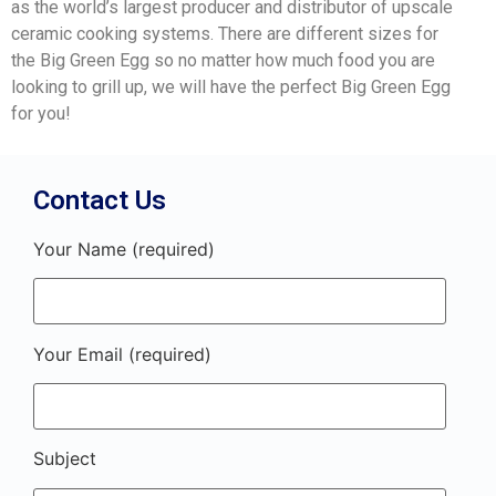
as the world’s largest producer and distributor of upscale
ceramic cooking systems. There are different sizes for
the Big Green Egg so no matter how much food you are
looking to grill up, we will have the perfect Big Green Egg
for you!
Contact Us
Your Name (required)
Your Email (required)
Subject